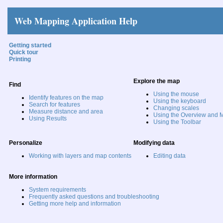
Web Mapping Application Help
Getting started
Quick tour
Printing
Explore the map
Find
Using the mouse
Identify features on the map
Using the keyboard
Search for features
Changing scales
Measure distance and area
Using the Overview and M
Using Results
Using the Toolbar
Personalize
Modifying data
Working with layers and map contents
Editing data
More information
System requirements
Frequently asked questions and troubleshooting
Getting more help and information