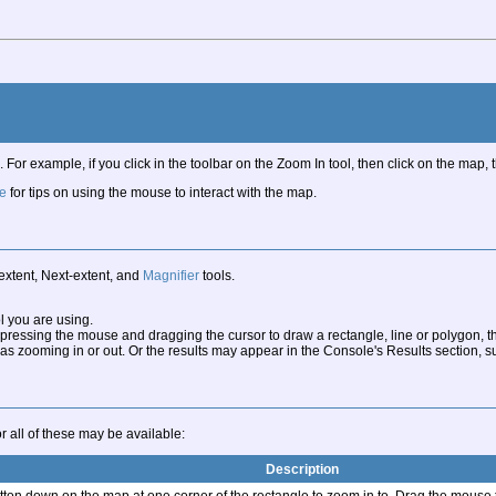
. For example, if you click in the toolbar on the Zoom In tool, then click on the map
e
for tips on using the mouse to interact with the map.
extent, Next-extent, and
Magnifier
tools.
l you are using.
ressing the mouse and dragging the cursor to draw a rectangle, line or polygon, t
ooming in or out. Or the results may appear in the Console's Results section, such
 all of these may be available:
Description