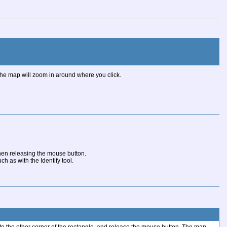
, the map will zoom in around where you click.
hen releasing the mouse button.
 as with the Identify tool.