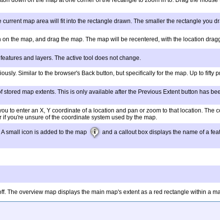
utton down on the map at one corner of the rectangle to zoom in to. Drag the mouse
e current map area will fit into the rectangle drawn. The smaller the rectangle you 
on on the map, and drag the map. The map will be recentered, with the location dragg
 features and layers. The active tool does not change.
ously. Similar to the browser's Back button, but specifically for the map. Up to fift
of stored map extents. This is only available after the Previous Extent button has been c
 you to enter an X, Y coordinate of a location and pan or zoom to that location. Th
r if you're unsure of the coordinate system used by the map.
. A small icon is added to the map
and a callout box displays the name of a feat
ff. The overview map displays the main map's extent as a red rectangle within a map