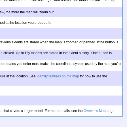
 to the other corner of the rectangle, and release the mouse button. The map
draw, the more the map will zoom out.
ed at the location you dropped it.
y previous extents are stored when the map is zoomed or panned. If the button is
licked. Up to fifty extents are stored in the extent history. If the button is
e coordinates you enter must match the coordinate system used by the map you're
ure at the location. See
Identify features on the map
for how to use the
 that covers a larger extent. For more details, see the
Overview Map
page.