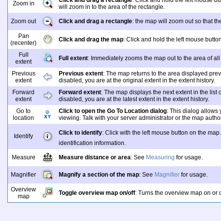
Click and drag a rectangle
: Click and hold the left mouse b
Zoom in
will zoom in to the area of the rectangle.
Zoom out
Click and drag a rectangle
: the map will zoom out so that th
Pan
Click and drag the map
: Click and hold the left mouse butt
(recenter)
Full
Full extent
: Immediately zooms the map out to the area of all
extent
Previous
Previous extent
: The map returns to the area displayed previ
extent
disabled, you are at the original extent in the extent history.
Forward
Forward extent
: The map displays the next extent in the list 
extent
disabled, you are at the latest extent in the extent history.
Go to
Click to open the Go To Location dialog
: This dialog allows
location
viewing. Talk with your server administrator or the map autho
Click to identify
: Click with the left mouse button on the map
Identify
identification information.
Measure
Measure distance or area
: See
Measuring
for usage.
Magnifier
Magnify a section of the map
: See
Magnifier
for usage.
Overview
Toggle overview map on/off
: Turns the overview map on or o
map