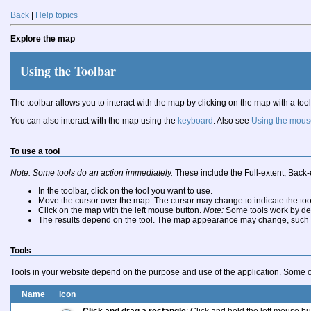
Back
|
Help topics
Explore the map
Using the Toolbar
The toolbar allows you to interact with the map by clicking on the map with a tool
You can also interact with the map using the
keyboard
. Also see
Using the mous
To use a tool
Note: Some tools do an action immediately.
These include the Full-extent, Back-
In the toolbar, click on the tool you want to use.
Move the cursor over the map. The cursor may change to indicate the too
Click on the map with the left mouse button.
Note:
Some tools work by dep
The results depend on the tool. The map appearance may change, such as z
Tools
Tools in your website depend on the purpose and use of the application. Some or
Name
Icon