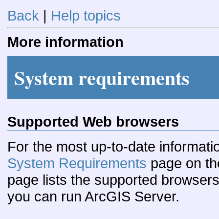
Back
|
Help topics
More information
System requirements
Supported Web browsers
For the most up-to-date informati
System Requirements
page on th
page lists the supported browser
you can run ArcGIS Server.