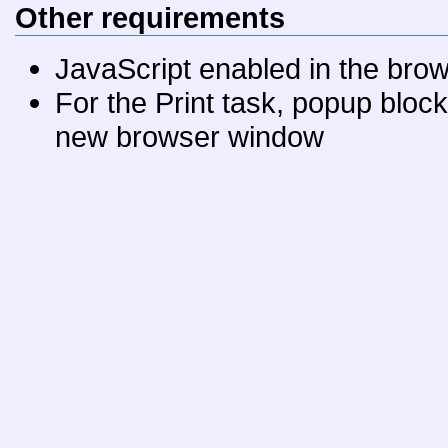
Other requirements
JavaScript enabled in the bro
For the Print task, popup bloc
new browser window